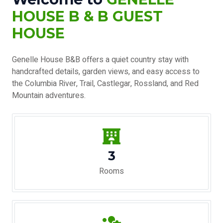
HOUSE B & B GUEST
HOUSE
Genelle House B&B offers a quiet country stay with
handcrafted details, garden views, and easy access to
the Columbia River, Trail, Castlegar, Rossland, and Red
Mountain adventures.
3
Rooms