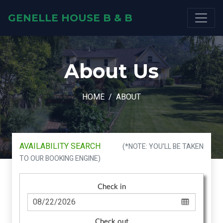
GENELLE HOUSE B & B
About Us
HOME
ABOUT
AVAILABILITY SEARCH
(*NOTE: YOU'LL BE TAKEN
TO OUR BOOKING ENGINE)
Check in
Check out