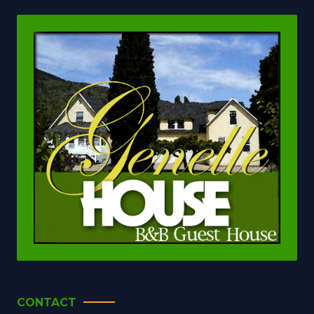
CONTACT