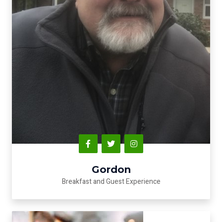
Gordon
Breakfast and Guest Experience