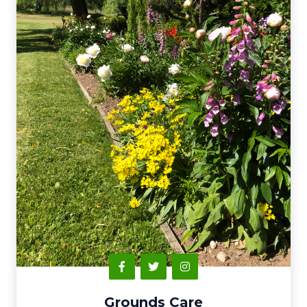
Grounds Care