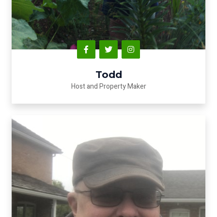
Todd
Host and Property Maker