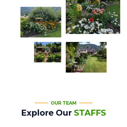
OUR TEAM
Explore Our
STAFFS