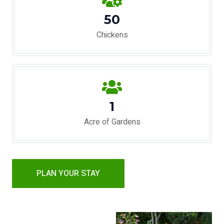
50
Chickens
1
Acre of Gardens
PLAN YOUR STAY