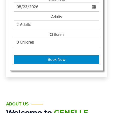
Adults
Children
Book Now
ABOUT US
Welcome to
GENELLE