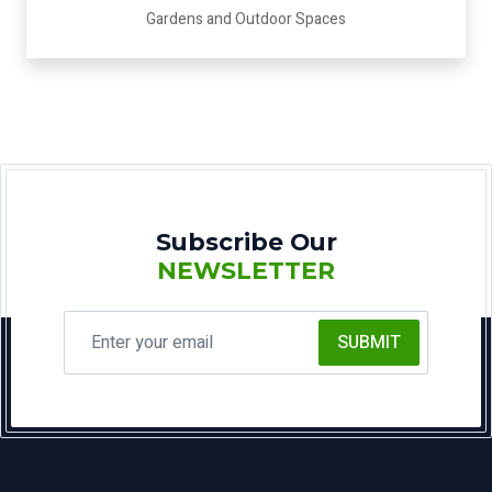
Gardens and Outdoor Spaces
Subscribe Our
NEWSLETTER
SUBMIT