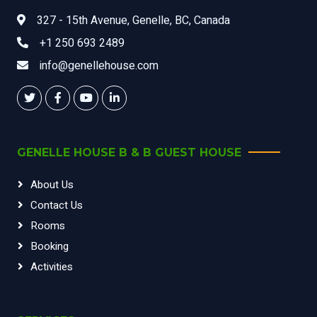
327 - 15th Avenue, Genelle, BC, Canada
+1 250 693 2489
info@genellehouse.com
GENELLE HOUSE B & B GUEST HOUSE
About Us
Contact Us
Rooms
Booking
Activities