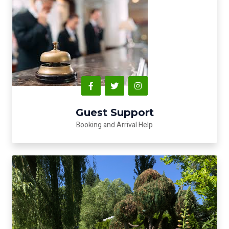
Guest Support
Booking and Arrival Help