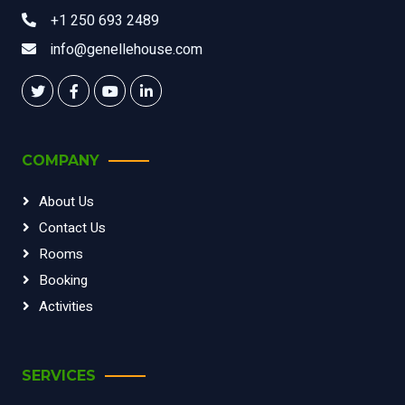
+1 250 693 2489
info@genellehouse.com
COMPANY
About Us
Contact Us
Rooms
Booking
Activities
SERVICES