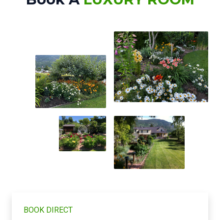
BOOK DIRECT