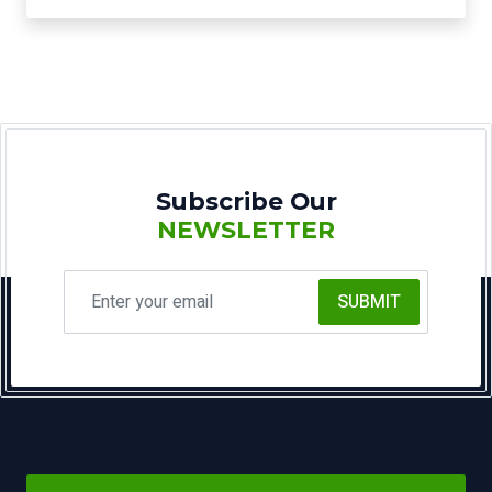
Subscribe Our
NEWSLETTER
SUBMIT