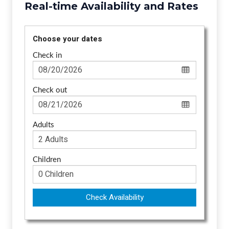
Real-time Availability and Rates
Choose your dates
Check in
Check out
Adults
Children
Check Availability