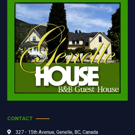
CONTACT
327 - 15th Avenue, Genelle, BC, Canada