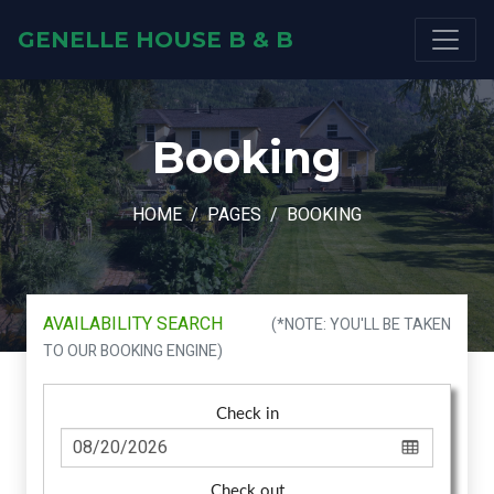
GENELLE HOUSE B & B
Booking
HOME
PAGES
BOOKING
AVAILABILITY SEARCH
(*NOTE: YOU'LL BE TAKEN
TO OUR BOOKING ENGINE)
Check in
Check out