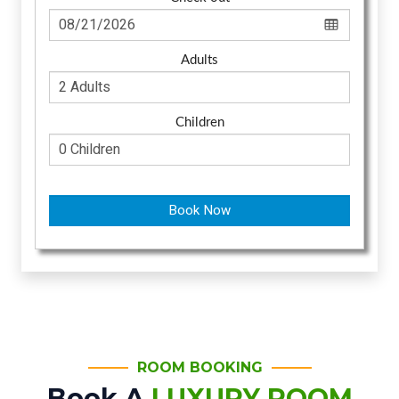
Adults
Children
Book Now
ROOM BOOKING
Book A
LUXURY ROOM